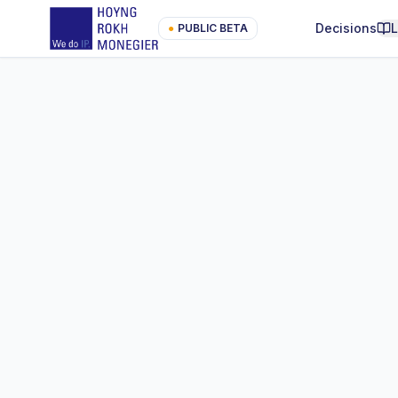
Decisions
●
PUBLIC BETA