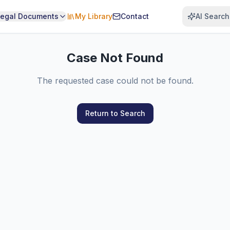
Legal Documents
My Library
Contact
AI Search
Case Not Found
The requested case could not be found.
Return to Search