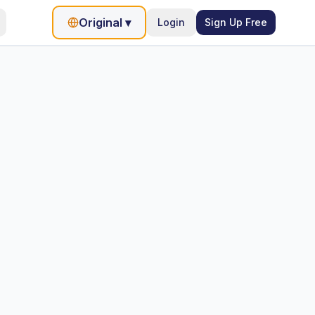
Original
▾
Login
Sign Up Free