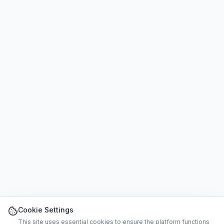
Cookie Settings
This site uses essential cookies to ensure the platform functions