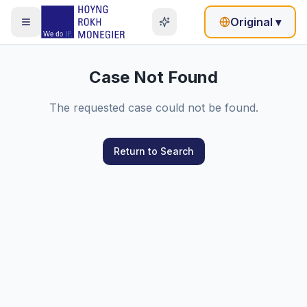
Original
▾
Case Not Found
The requested case could not be found.
Return to Search