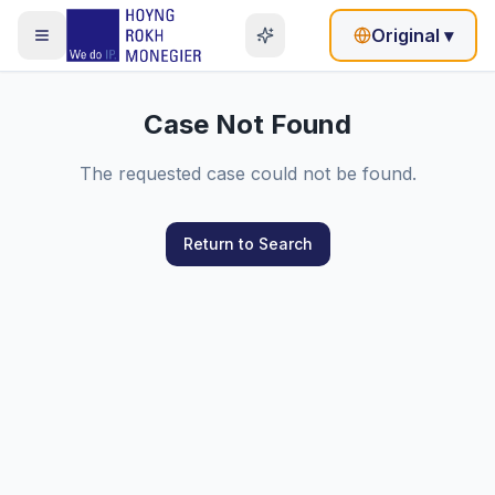
Original
▾
Case Not Found
The requested case could not be found.
Return to Search