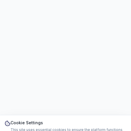
Cookie Settings
This site uses essential cookies to ensure the platform functions