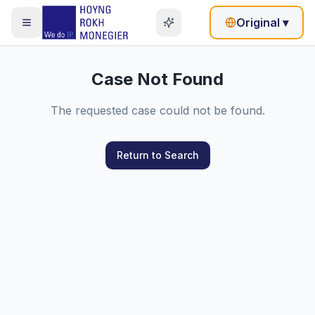
Original
▾
Case Not Found
The requested case could not be found.
Return to Search