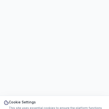
Cookie Settings
This site uses essential cookies to ensure the platform functions