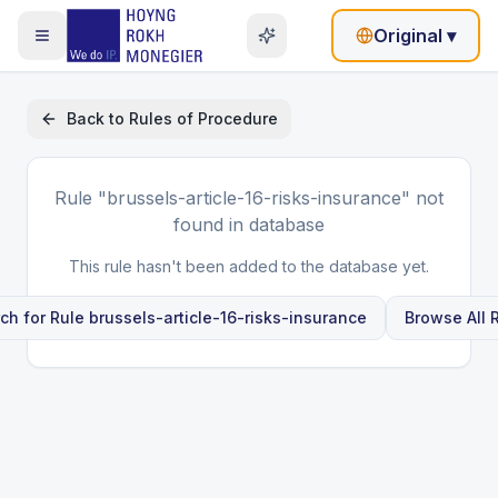
Original
▾
Back to
Rules of Procedure
Rule
"brussels-article-16-risks-insurance"
not
found in database
This rule hasn't been added to the database yet.
ch for Rule
brussels-article-16-risks-insurance
Browse All 