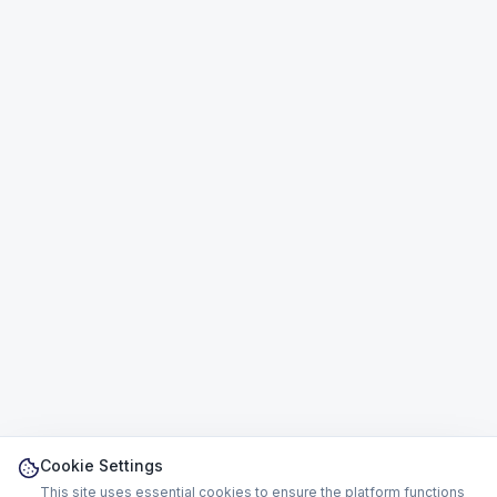
Cookie Settings
This site uses essential cookies to ensure the platform functions