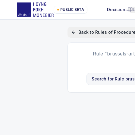
Decisions
●
PUBLIC BETA
Back to
Rules of Procedur
Rule
"brussels-ar
Search for Rule
brus