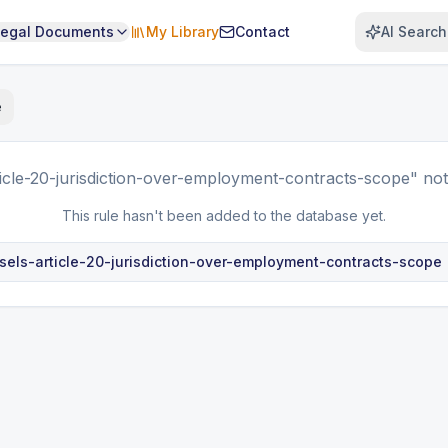
Legal Documents
My Library
Contact
AI Search
e
ticle-20-jurisdiction-over-employment-contracts-scope"
not
This rule hasn't been added to the database yet.
sels-article-20-jurisdiction-over-employment-contracts-scope