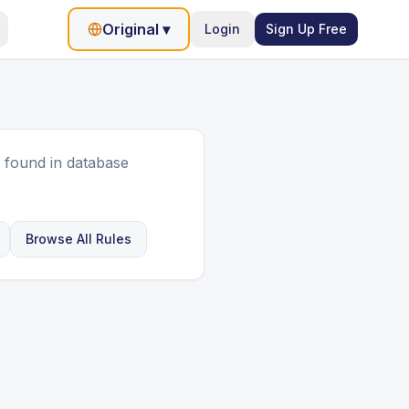
Original
▾
Login
Sign Up Free
 found in database
Browse All Rules