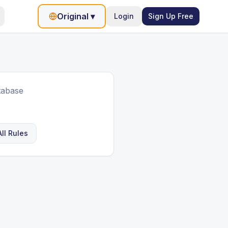
Original
▾
Login
Sign Up Free
tabase
ll Rules