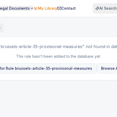
Legal Documents
My Library
Contact
AI Search
e
"brussels-article-35-provisional-measures"
not found in da
This rule hasn't been added to the database yet.
for Rule
brussels-article-35-provisional-measures
Browse A