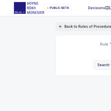
Decisions
●
PUBLIC BETA
Back to
Rules of Procedur
Rule
Search 