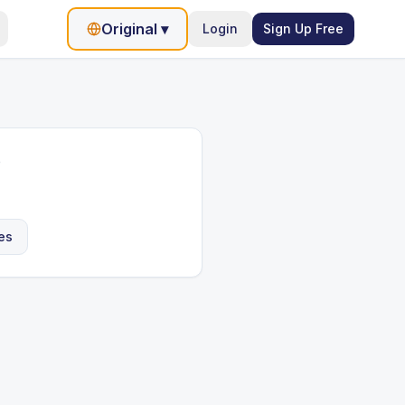
Original
▾
Login
Sign Up Free
e
es