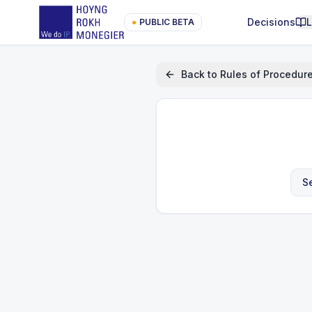
Decisions
●
PUBLIC BETA
Back to
Rules of Procedur
S