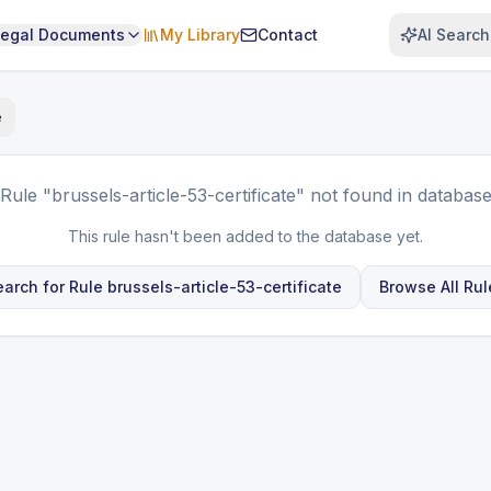
Legal Documents
My Library
Contact
AI Search
e
Rule
"brussels-article-53-certificate"
not found in databas
This rule hasn't been added to the database yet.
earch for Rule
brussels-article-53-certificate
Browse All Rul