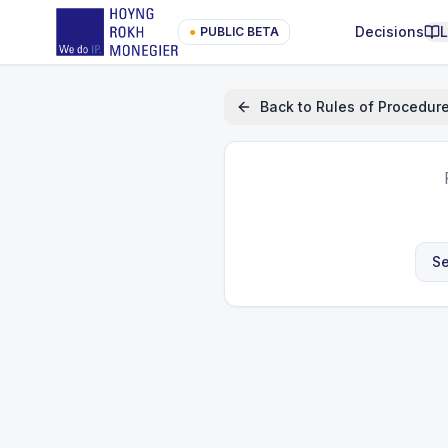
Decisions
●
PUBLIC BETA
Back to
Rules of Procedur
Se