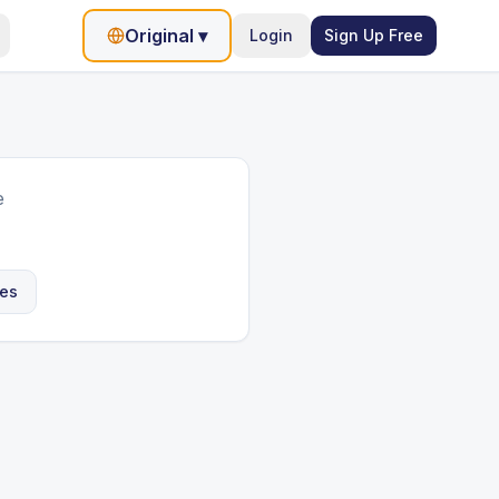
Original
▾
Login
Sign Up Free
e
les