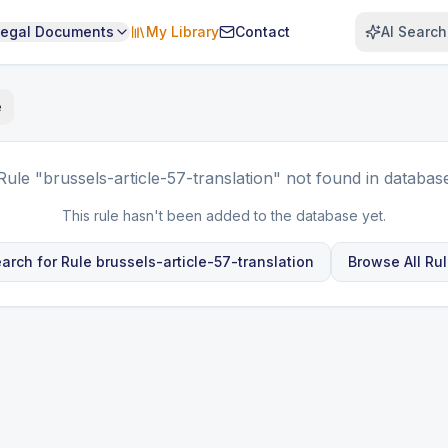
Legal Documents
My Library
Contact
AI Search
e
Rule
"brussels-article-57-translation"
not found in databas
This rule hasn't been added to the database yet.
arch for Rule
brussels-article-57-translation
Browse All Ru