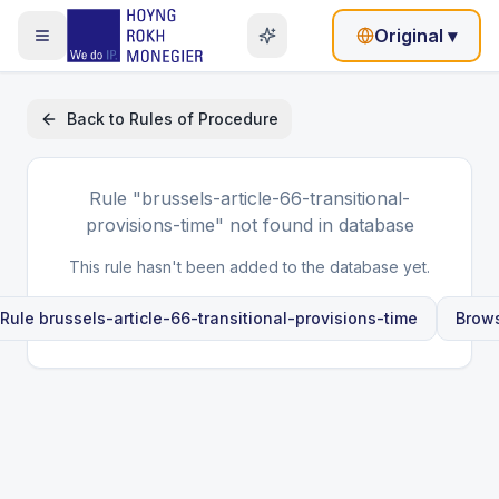
Original
▾
Back to
Rules of Procedure
Rule
"brussels-article-66-transitional-
provisions-time"
not found in database
This rule hasn't been added to the database yet.
 Rule
brussels-article-66-transitional-provisions-time
Brows