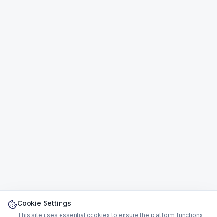
Cookie Settings
This site uses essential cookies to ensure the platform functions