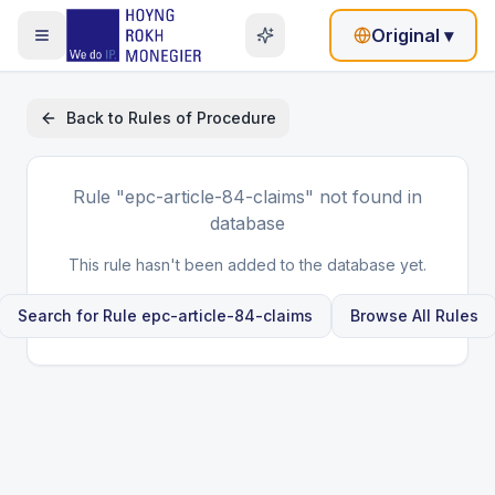
Original
▾
Back to
Rules of Procedure
Rule
"epc-article-84-claims"
not found in
database
This rule hasn't been added to the database yet.
Search for Rule
epc-article-84-claims
Browse All Rules