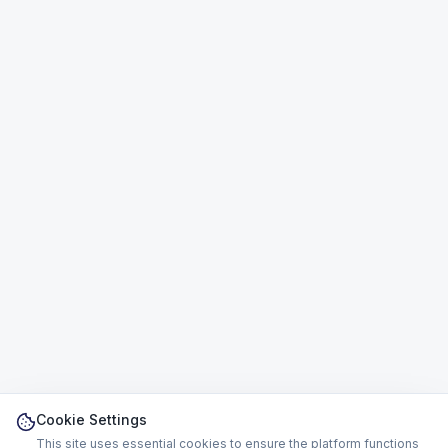
Cookie Settings
This site uses essential cookies to ensure the platform functions