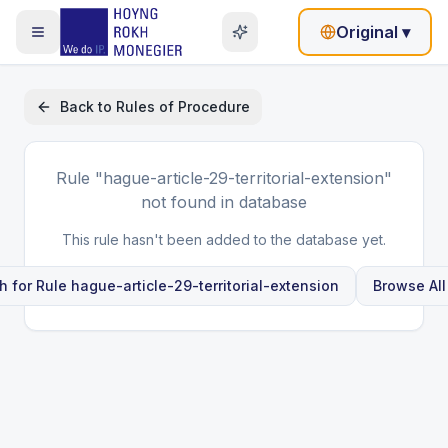
Original
▾
Back to
Rules of Procedure
Rule
"hague-article-29-territorial-extension"
not found in database
This rule hasn't been added to the database yet.
h for Rule
hague-article-29-territorial-extension
Browse All