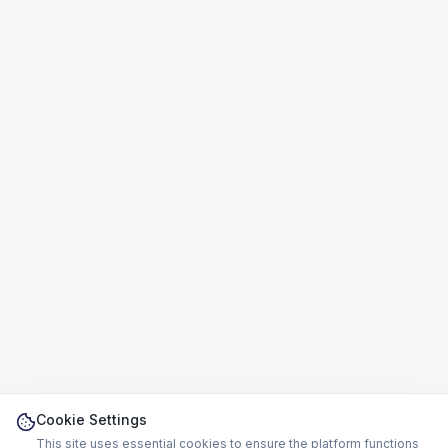
Cookie Settings
This site uses essential cookies to ensure the platform functions