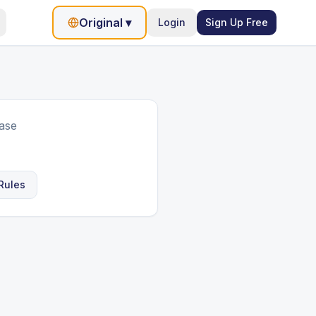
Original
▾
Login
Sign Up Free
ase
Rules