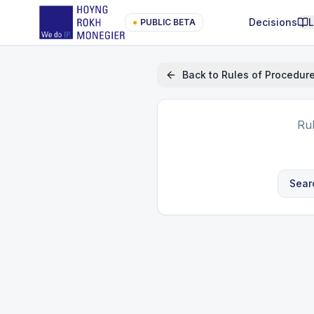
Decisions
●
PUBLIC BETA
Back to
Rules of Procedur
Ru
Sear