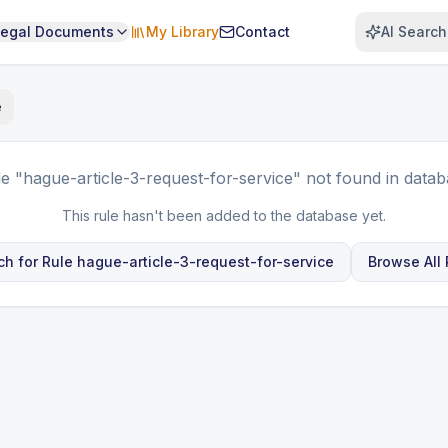
Legal Documents
My Library
Contact
AI Search
e
le
"hague-article-3-request-for-service"
not found in datab
This rule hasn't been added to the database yet.
ch for Rule
hague-article-3-request-for-service
Browse All 