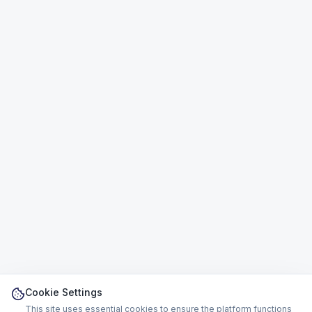
Cookie Settings
This site uses essential cookies to ensure the platform functions