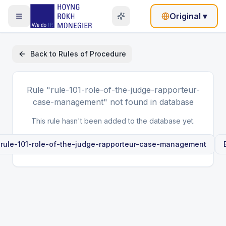
Original
▾
Back to
Rules of Procedure
Rule
"rule-101-role-of-the-judge-rapporteur-
case-management"
not found in database
This rule hasn't been added to the database yet.
e
rule-101-role-of-the-judge-rapporteur-case-management