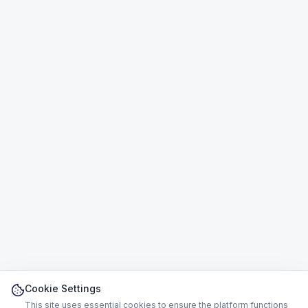
Cookie Settings
This site uses essential cookies to ensure the platform functions