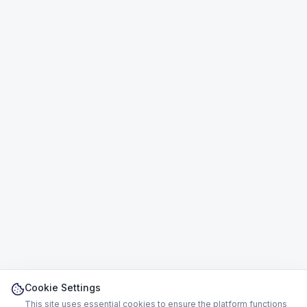
Cookie Settings
This site uses essential cookies to ensure the platform functions