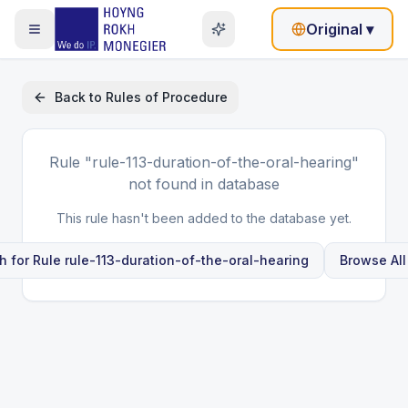
Original
▾
Back to
Rules of Procedure
Rule
"rule-113-duration-of-the-oral-hearing"
not found in database
This rule hasn't been added to the database yet.
h for Rule
rule-113-duration-of-the-oral-hearing
Browse All