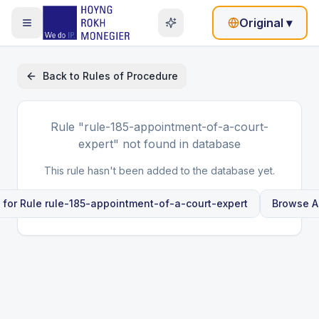
Original
▾
Back to
Rules of Procedure
Rule
"rule-185-appointment-of-a-court-
expert"
not found in database
This rule hasn't been added to the database yet.
 for Rule
rule-185-appointment-of-a-court-expert
Browse Al