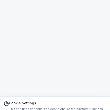
Cookie Settings
This site uses essential cookies to ensure the platform functions