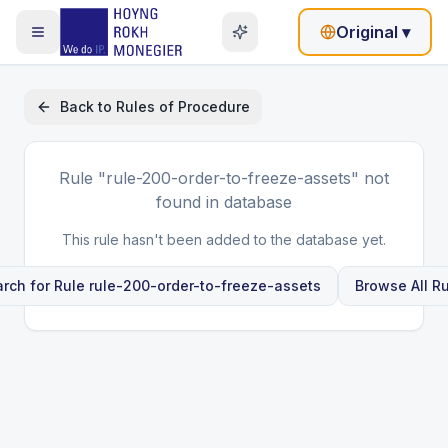
Original
▾
Back to
Rules of Procedure
Rule
"rule-200-order-to-freeze-assets"
not
found in database
This rule hasn't been added to the database yet.
rch for Rule
rule-200-order-to-freeze-assets
Browse All R