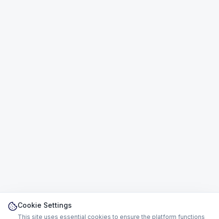
Cookie Settings
This site uses essential cookies to ensure the platform functions