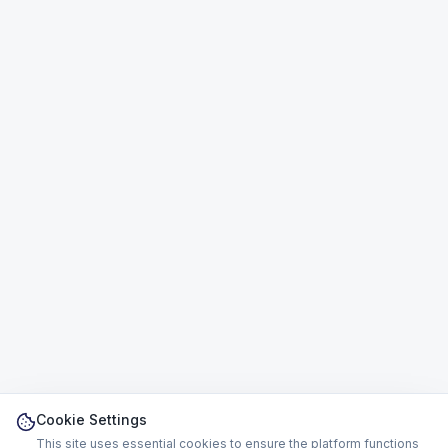
Cookie Settings
This site uses essential cookies to ensure the platform functions