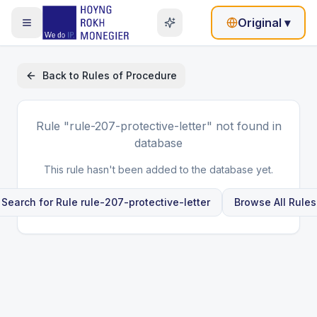
Original
▾
Back to
Rules of Procedure
Rule
"rule-207-protective-letter"
not found in
database
This rule hasn't been added to the database yet.
Search for Rule
rule-207-protective-letter
Browse All Rules