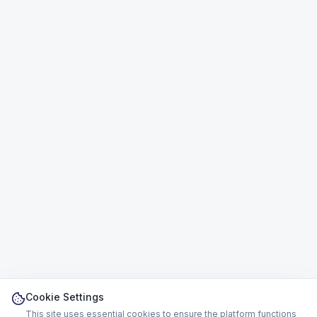
Cookie Settings
This site uses essential cookies to ensure the platform functions