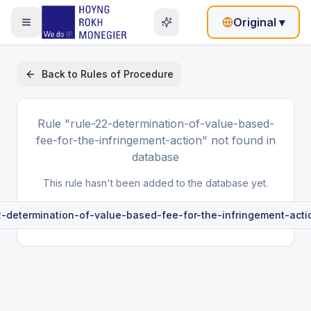
Original
▾
Back to
Rules of Procedure
Rule
"rule-22-determination-of-value-based-
fee-for-the-infringement-action"
not found in
database
This rule hasn't been added to the database yet.
2-determination-of-value-based-fee-for-the-infringement-acti