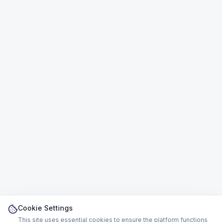
Cookie Settings
This site uses essential cookies to ensure the platform functions