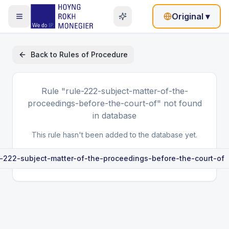
Original
▾
Back to
Rules of Procedure
Rule
"rule-222-subject-matter-of-the-
proceedings-before-the-court-of"
not found
in database
This rule hasn't been added to the database yet.
e-222-subject-matter-of-the-proceedings-before-the-court-of