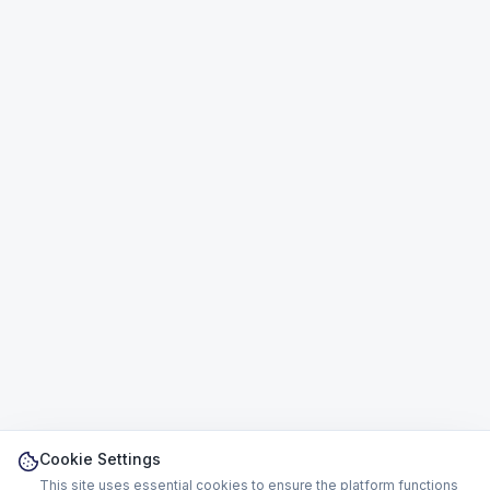
Cookie Settings
This site uses essential cookies to ensure the platform functions