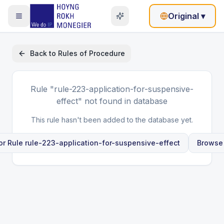
Original
▾
Back to
Rules of Procedure
Rule
"rule-223-application-for-suspensive-
effect"
not found in database
This rule hasn't been added to the database yet.
or Rule
rule-223-application-for-suspensive-effect
Browse 