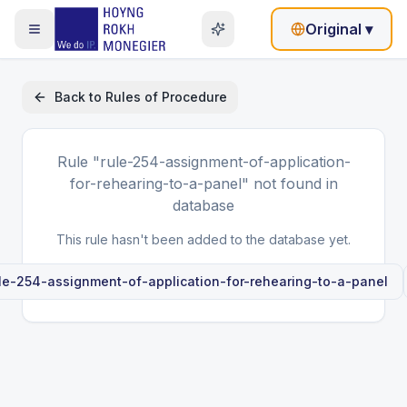
Original
▾
Back to
Rules of Procedure
Rule
"rule-254-assignment-of-application-
for-rehearing-to-a-panel"
not found in
database
This rule hasn't been added to the database yet.
le-254-assignment-of-application-for-rehearing-to-a-panel