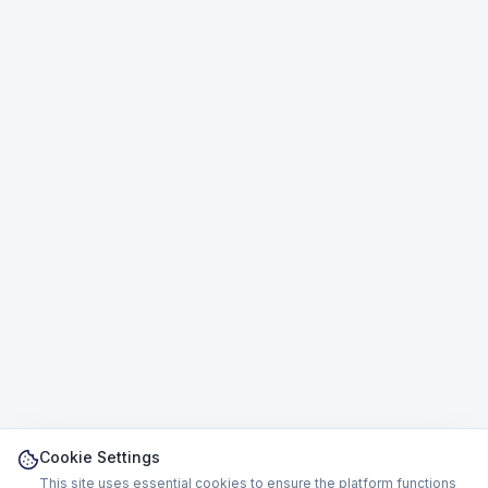
Cookie Settings
This site uses essential cookies to ensure the platform functions