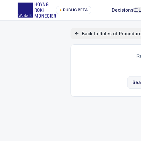
Decisions
●
PUBLIC BETA
Back to
Rules of Procedur
R
Sea