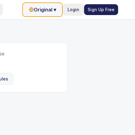
Original
▾
Login
Sign Up Free
se
ules