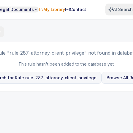
Legal Documents
My Library
Contact
AI Search
e
ule
"rule-287-attorney-client-privilege"
not found in databa
This rule hasn't been added to the database yet.
rch for Rule
rule-287-attorney-client-privilege
Browse All R