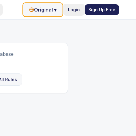
Original
▾
Login
Sign Up Free
tabase
ll Rules