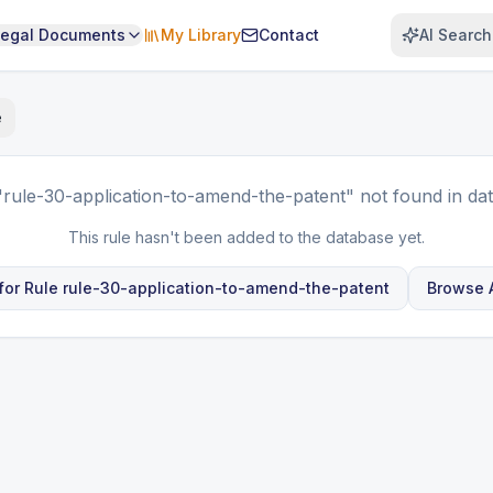
Legal Documents
My Library
Contact
AI Search
e
"rule-30-application-to-amend-the-patent"
not found in da
This rule hasn't been added to the database yet.
for Rule
rule-30-application-to-amend-the-patent
Browse A