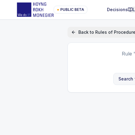
Decisions
●
PUBLIC BETA
Back to
Rules of Procedur
Rule
Search 