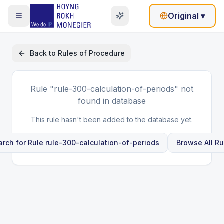
Original
▾
Back to
Rules of Procedure
Rule
"rule-300-calculation-of-periods"
not
found in database
This rule hasn't been added to the database yet.
arch for Rule
rule-300-calculation-of-periods
Browse All Ru