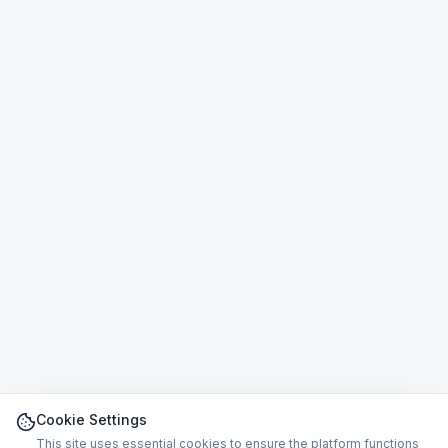
Cookie Settings
This site uses essential cookies to ensure the platform functions