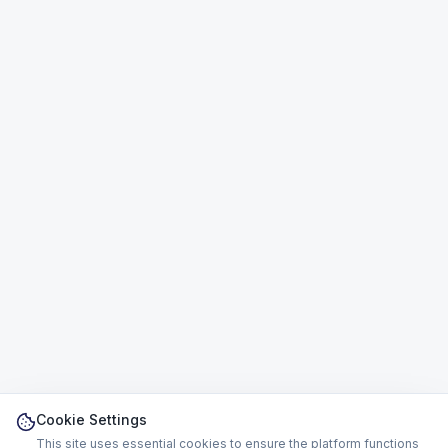
Cookie Settings
This site uses essential cookies to ensure the platform functions