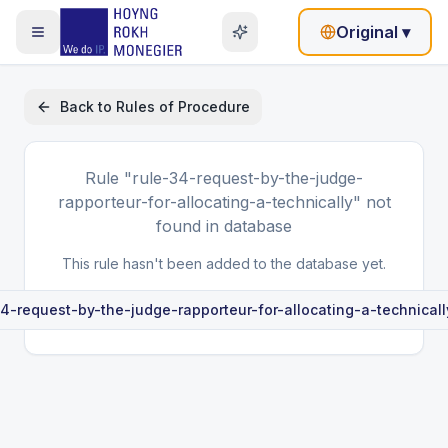
Original
▾
Back to
Rules of Procedure
Rule
"rule-34-request-by-the-judge-
rapporteur-for-allocating-a-technically"
not
found in database
This rule hasn't been added to the database yet.
34-request-by-the-judge-rapporteur-for-allocating-a-technicall