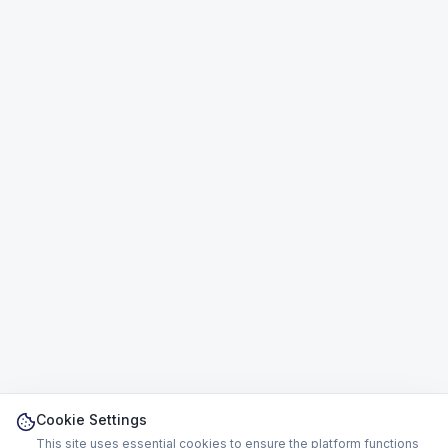
Cookie Settings
This site uses essential cookies to ensure the platform functions