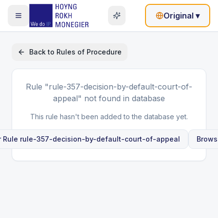
Original
▾
Back to
Rules of Procedure
Rule
"rule-357-decision-by-default-court-of-
appeal"
not found in database
This rule hasn't been added to the database yet.
r Rule
rule-357-decision-by-default-court-of-appeal
Browse