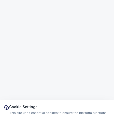
Cookie Settings
This site uses essential cookies to ensure the platform functions