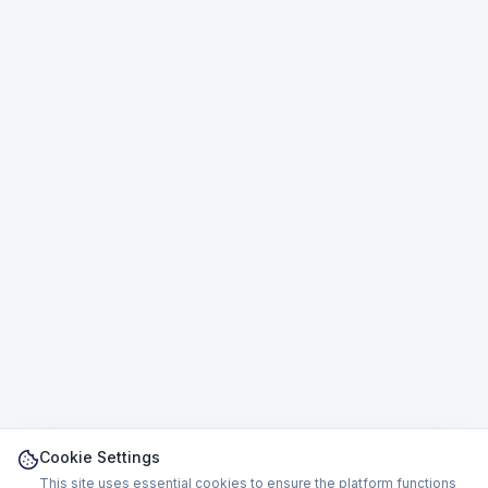
Cookie Settings
This site uses essential cookies to ensure the platform functions