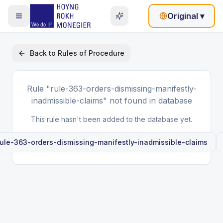
Original
▾
Back to
Rules of Procedure
Rule
"rule-363-orders-dismissing-manifestly-
inadmissible-claims"
not found in database
This rule hasn't been added to the database yet.
rule-363-orders-dismissing-manifestly-inadmissible-claims