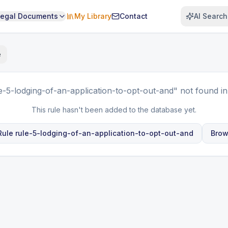
Legal Documents
My Library
Contact
AI Search
e
e-5-lodging-of-an-application-to-opt-out-and"
not found in
This rule hasn't been added to the database yet.
 Rule
rule-5-lodging-of-an-application-to-opt-out-and
Brow