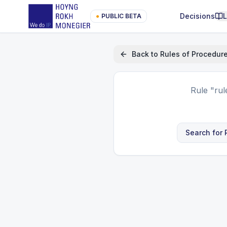
Decisions
●
PUBLIC BETA
Back to
Rules of Procedur
Rule
"rul
Search for