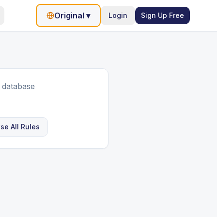
Original
▾
Login
Sign Up Free
 database
se All Rules