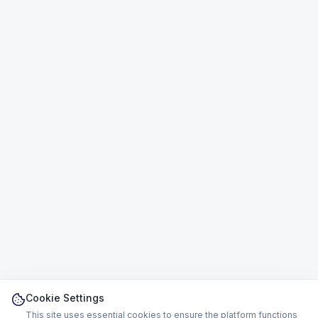
Cookie Settings
This site uses essential cookies to ensure the platform functions