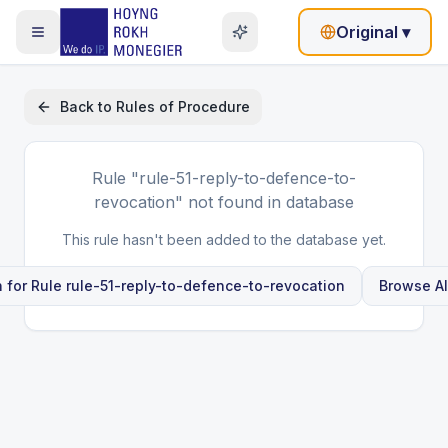
Original
▾
Back to
Rules of Procedure
Rule
"rule-51-reply-to-defence-to-
revocation"
not found in database
This rule hasn't been added to the database yet.
 for Rule
rule-51-reply-to-defence-to-revocation
Browse Al