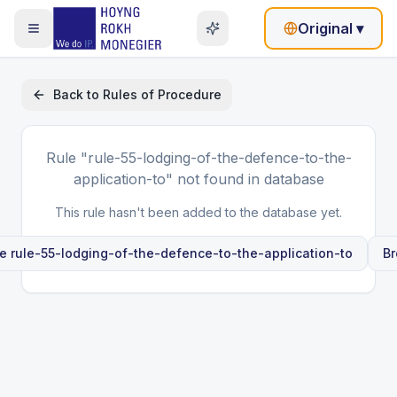
Original
▾
Back to
Rules of Procedure
Rule
"rule-55-lodging-of-the-defence-to-the-
application-to"
not found in database
This rule hasn't been added to the database yet.
le
rule-55-lodging-of-the-defence-to-the-application-to
Br