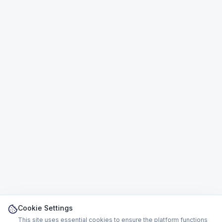
Cookie Settings
This site uses essential cookies to ensure the platform functions