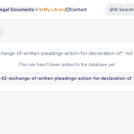
Legal Documents
My Library
Contact
AI Search
e
hange-of-written-pleadings-action-for-declaration-of"
not 
This rule hasn't been added to the database yet.
e-62-exchange-of-written-pleadings-action-for-declaration-of