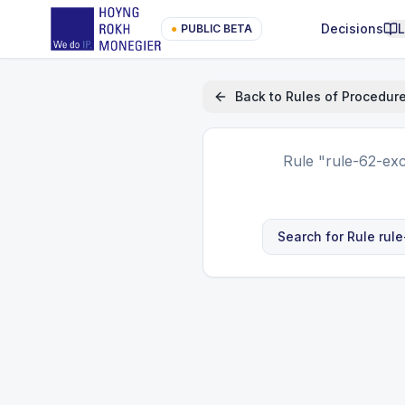
Decisions
●
PUBLIC BETA
Back to
Rules of Procedur
Rule
"rule-62-exc
Search for Rule
rul