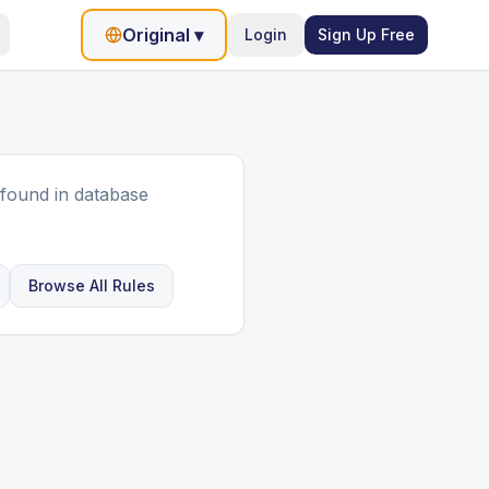
Original
▾
Login
Sign Up Free
found in database
Browse All Rules