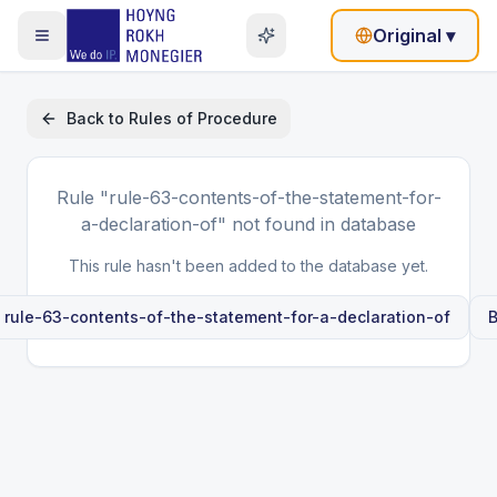
Original
▾
Back to
Rules of Procedure
Rule
"rule-63-contents-of-the-statement-for-
a-declaration-of"
not found in database
This rule hasn't been added to the database yet.
e
rule-63-contents-of-the-statement-for-a-declaration-of
B