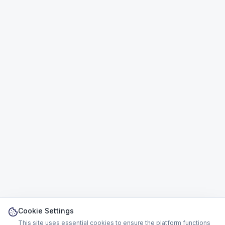
Cookie Settings
This site uses essential cookies to ensure the platform functions