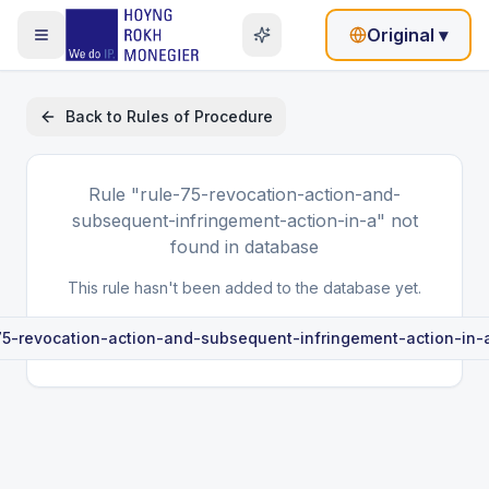
Original
▾
Back to
Rules of Procedure
Rule
"rule-75-revocation-action-and-
subsequent-infringement-action-in-a"
not
found in database
This rule hasn't been added to the database yet.
75-revocation-action-and-subsequent-infringement-action-in-