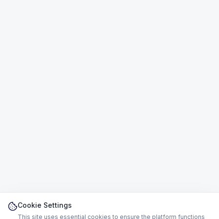
Cookie Settings
This site uses essential cookies to ensure the platform functions