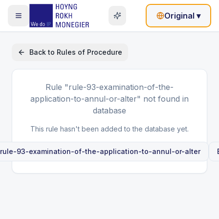
Original
▾
Back to
Rules of Procedure
Rule
"rule-93-examination-of-the-
application-to-annul-or-alter"
not found in
database
This rule hasn't been added to the database yet.
rule-93-examination-of-the-application-to-annul-or-alter