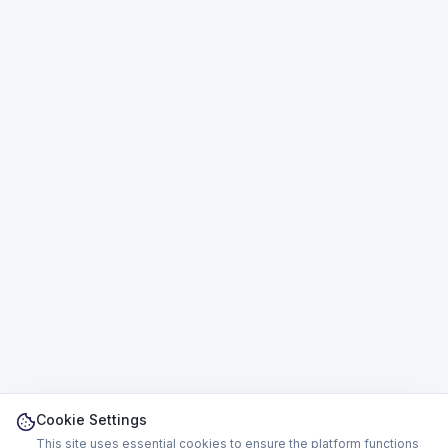
Cookie Settings
This site uses essential cookies to ensure the platform functions