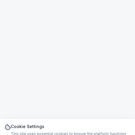
Cookie Settings
This site uses essential cookies to ensure the platform functions