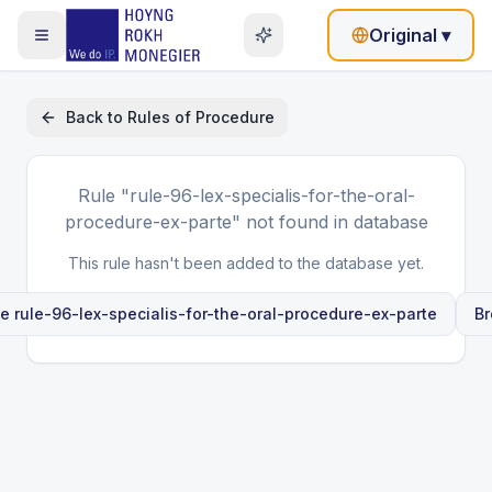
Original
▾
Back to
Rules of Procedure
Rule
"rule-96-lex-specialis-for-the-oral-
procedure-ex-parte"
not found in database
This rule hasn't been added to the database yet.
le
rule-96-lex-specialis-for-the-oral-procedure-ex-parte
Br