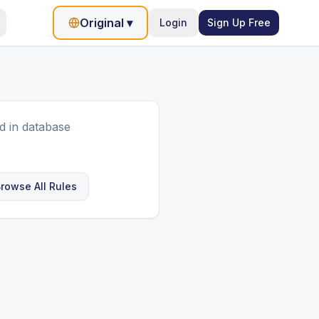
Original
▾
Login
Sign Up Free
d in database
rowse All Rules