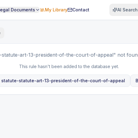
Legal Documents
My Library
Contact
AI Search
e
e-statute-art-13-president-of-the-court-of-appeal"
not foun
This rule hasn't been added to the database yet.
e
statute-statute-art-13-president-of-the-court-of-appeal
B