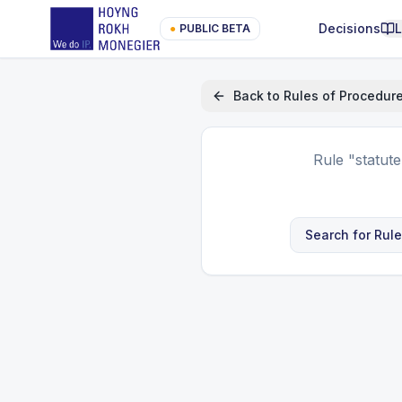
Decisions
●
PUBLIC BETA
Back to
Rules of Procedur
Rule
"statut
Search for Rul