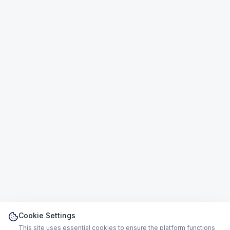
Cookie Settings
This site uses essential cookies to ensure the platform functions