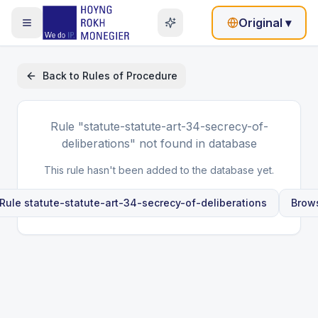
Original
▾
Back to
Rules of Procedure
Rule
"statute-statute-art-34-secrecy-of-
deliberations"
not found in database
This rule hasn't been added to the database yet.
 Rule
statute-statute-art-34-secrecy-of-deliberations
Brows