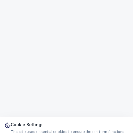
Cookie Settings
This site uses essential cookies to ensure the platform functions