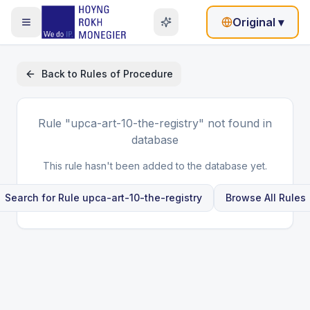
Original
▾
Back to
Rules of Procedure
Rule
"upca-art-10-the-registry"
not found in
database
This rule hasn't been added to the database yet.
Search for Rule
upca-art-10-the-registry
Browse All Rules