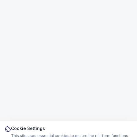
Cookie Settings
This site uses essential cookies to ensure the platform functions