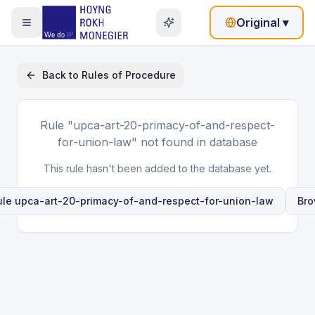
Original
▾
Back to
Rules of Procedure
Rule
"upca-art-20-primacy-of-and-respect-
for-union-law"
not found in database
This rule hasn't been added to the database yet.
ule
upca-art-20-primacy-of-and-respect-for-union-law
Bro