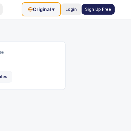
Original
▾
Login
Sign Up Free
se
ules