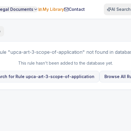
Legal Documents
My Library
Contact
AI Search
e
ule
"upca-art-3-scope-of-application"
not found in databa
This rule hasn't been added to the database yet.
rch for Rule
upca-art-3-scope-of-application
Browse All R