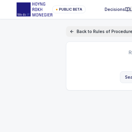
Decisions
●
PUBLIC BETA
Back to
Rules of Procedur
R
Sea