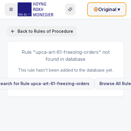
Original
▾
Back to
Rules of Procedure
Rule
"upca-art-61-freezing-orders"
not
found in database
This rule hasn't been added to the database yet.
earch for Rule
upca-art-61-freezing-orders
Browse All Rul