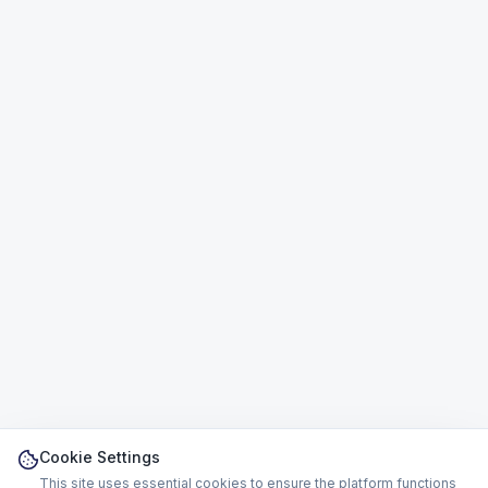
Cookie Settings
This site uses essential cookies to ensure the platform functions