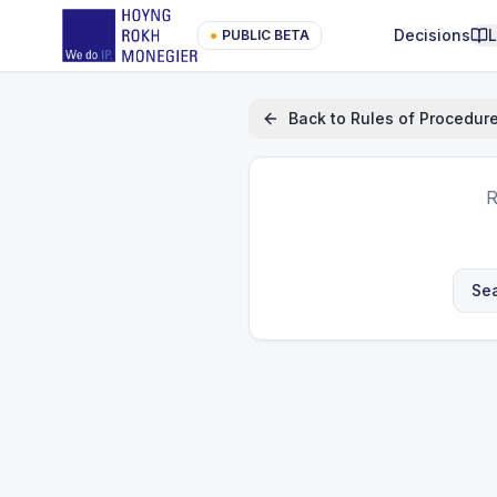
Decisions
●
PUBLIC BETA
Back to
Rules of Procedur
R
Sea