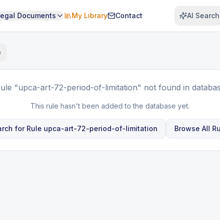
Legal Documents
My Library
Contact
AI Search
e
ule
"upca-art-72-period-of-limitation"
not found in databa
This rule hasn't been added to the database yet.
rch for Rule
upca-art-72-period-of-limitation
Browse All R