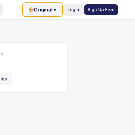
Original
▾
Login
Sign Up Free
se
ules