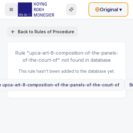
Original
▾
Back to
Rules of Procedure
Rule
"upca-art-8-composition-of-the-panels-
of-the-court-of"
not found in database
This rule hasn't been added to the database yet.
le
upca-art-8-composition-of-the-panels-of-the-court-of
B