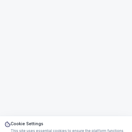
Cookie Settings
This site uses essential cookies to ensure the platform functions