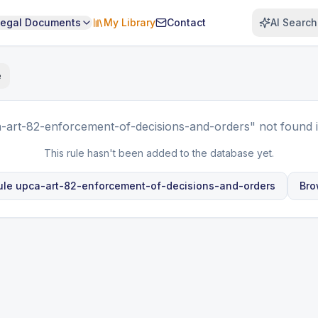
Legal Documents
My Library
Contact
AI Search
e
-art-82-enforcement-of-decisions-and-orders"
not found 
This rule hasn't been added to the database yet.
ule
upca-art-82-enforcement-of-decisions-and-orders
Bro