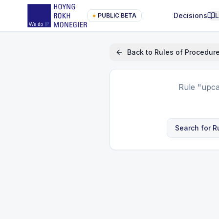
Decisions
●
PUBLIC BETA
Back to
Rules of Procedur
Rule
"upca
Search for R