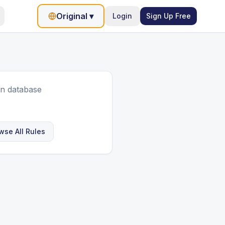
Original
▾
Login
Sign Up Free
in database
wse All Rules