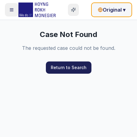
Original
▾
Case Not Found
The requested case could not be found.
Return to Search