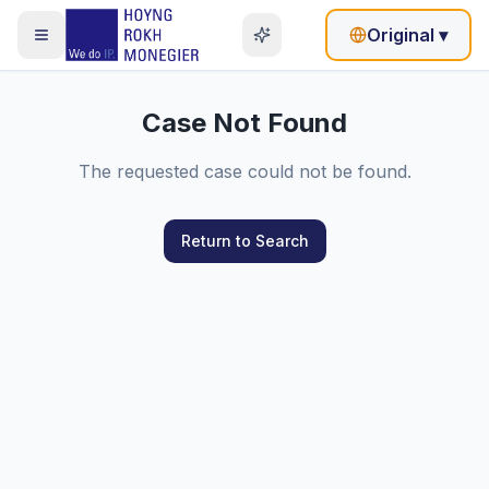
Original
▾
Case Not Found
The requested case could not be found.
Return to Search