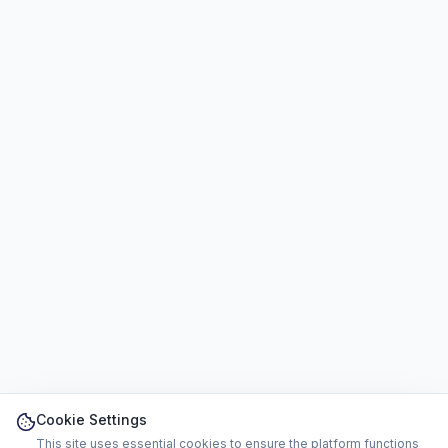
Cookie Settings
This site uses essential cookies to ensure the platform functions