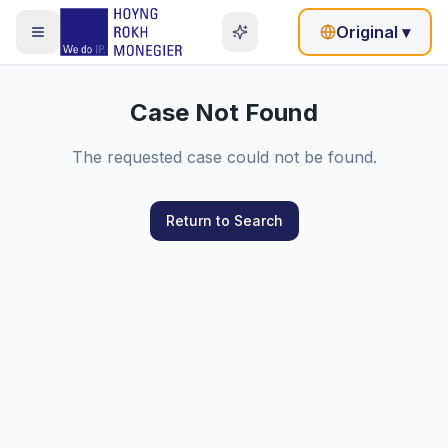
Original
▾
Case Not Found
The requested case could not be found.
Return to Search