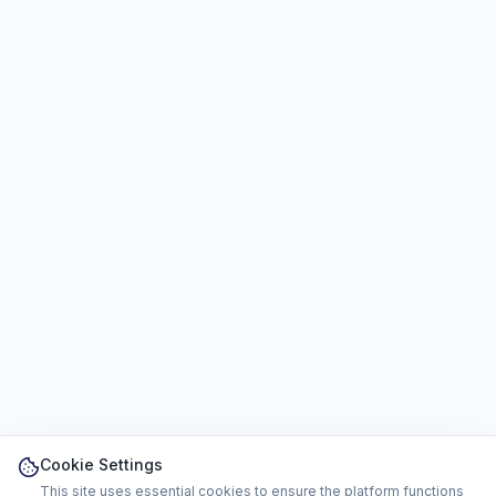
Cookie Settings
This site uses essential cookies to ensure the platform functions